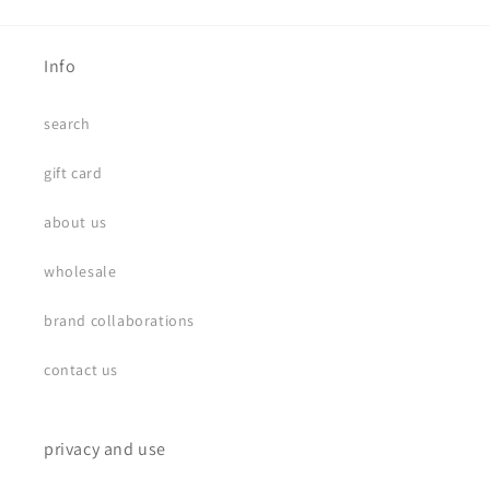
Info
search
gift card
about us
wholesale
brand collaborations
contact us
privacy and use