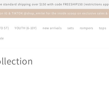
ee standard shipping over $150 with code FREESHIP150 (restrictions app
 on IG & TIKTOK @shop_emilei for the inside scoop on exclusive sales & 
O 5T)
YOUTH (6-10Y)
new arrivals
sets
rompers
tops
ale
llection