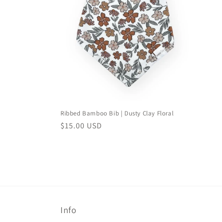
e
c
t
i
o
Ribbed Bamboo Bib | Dusty Clay Floral
n
Regular
$15.00 USD
price
:
Info