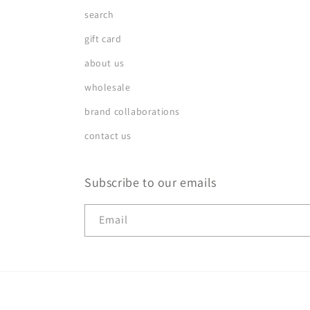
search
gift card
about us
wholesale
brand collaborations
contact us
Subscribe to our emails
Email