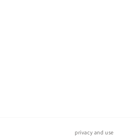
privacy and use