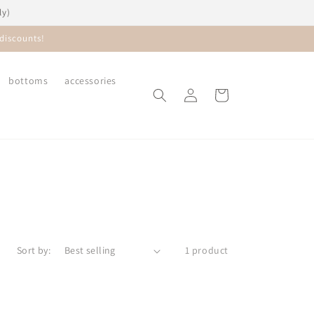
ly)
discounts!
bottoms
accessories
Log
Cart
in
Sort by:
1 product