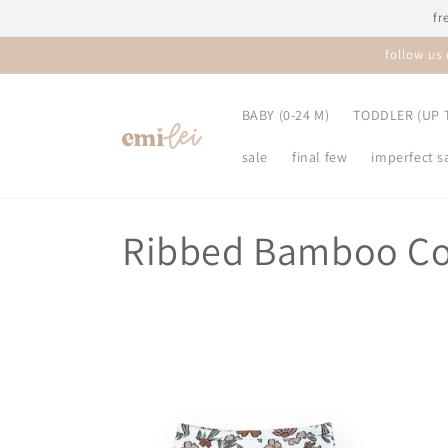
Skip to
fr
content
follow us
BABY (0-24 M)
TODDLER (UP T
sale
final few
imperfect s
C
Ribbed Bamboo Co
o
l
l