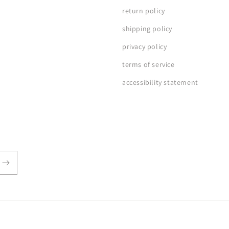
return policy
shipping policy
privacy policy
terms of service
accessibility statement