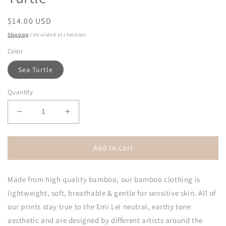
Regular
$14.00 USD
price
Shipping
calculated at checkout.
Color
Sea Turtle
Quantity
Decrease
Increase
quantity
quantity
for
for
Bamboo
Bamboo
Add to cart
Adjustable
Adjustable
Bow
Bow
Made from high quality bamboo, our bamboo clothing is
|
|
Sea
Sea
lightweight, soft, breathable & gentle for sensitive skin. All of
Turtle
Turtle
our prints stay true to the Emi Lei neutral, earthy tone
aesthetic and are designed by different artists around the