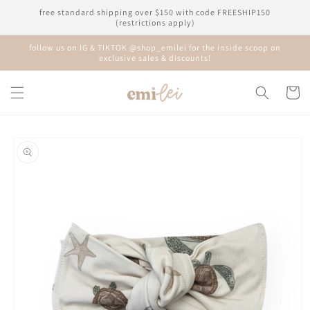
Skip to
free standard shipping over $150 with code FREESHIP150
content
(restrictions apply)
follow us on IG & TIKTOK @shop_emilei for the inside scoop on
exclusive sales & discounts!
Cart
Skip to
product
information