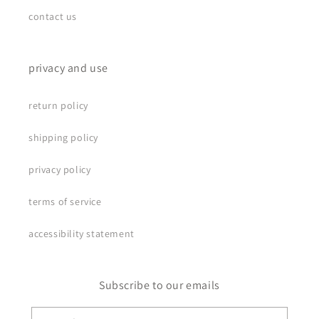
contact us
privacy and use
return policy
shipping policy
privacy policy
terms of service
accessibility statement
Subscribe to our emails