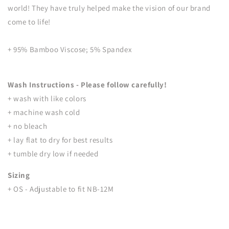
world! They have truly helped make the vision of our brand
come to life!
+ 95% Bamboo Viscose; 5% Spandex
Wash Instructions - Please follow carefully!
+ wash with like colors
+ machine wash cold
+ no bleach
+ lay flat to dry for best results
+ tumble dry low if needed
Sizing
+ OS - Adjustable to fit NB-12M