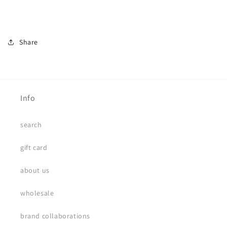
Share
Info
search
gift card
about us
wholesale
brand collaborations