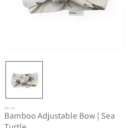
Open
media
1
in
modal
EMI LEI
Bamboo Adjustable Bow | Sea
Turtle