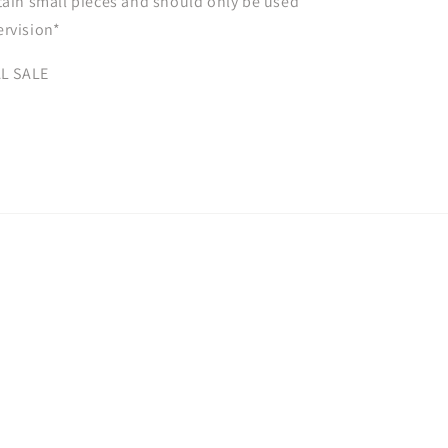
tain small pieces and should only be used
ervision*
AL SALE