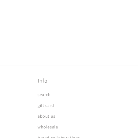
in
modal
Info
search
gift card
about us
wholesale
brand collaborations