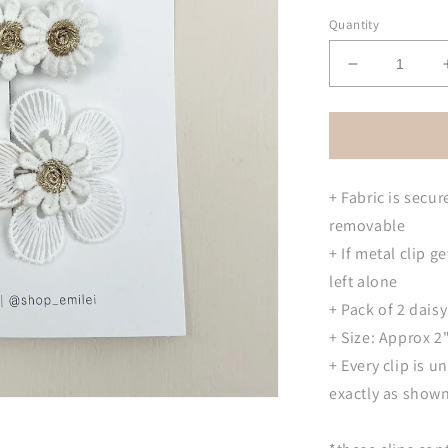
Quantity
Decrease
quantity
for
Daisy
Barrette
Hair
+ Fabric is secur
Clips
removable
+ If metal clip ge
left alone
+ Pack of 2 daisy
+ Size: Approx 2"
+ Every clip is 
exactly as show