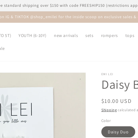
ee standard shipping over $150 with code FREESHIP150 (restrictions app
 on IG & TIKTOK @shop_emilei for the inside scoop on exclusive sales & 
O 5T)
YOUTH (6-10Y)
new arrivals
sets
rompers
tops
ale
EMI LEI
Daisy B
Regular
$10.00 USD
price
Shipping
calculated a
Color
Daisy Duo