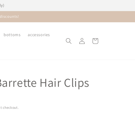
ly)
discounts!
bottoms
accessories
Log
Cart
in
arrette Hair Clips
t checkout.