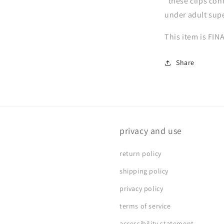
*these clips con
under adult sup
This item is FIN
Share
privacy and use
return policy
shipping policy
privacy policy
terms of service
accessibility statement