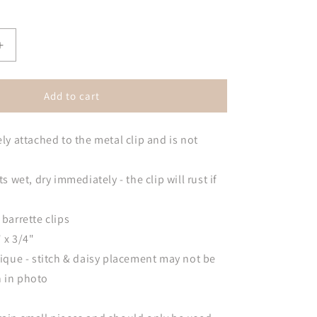
Increase
quantity
for
Daisy
Add to cart
Barrette
Hair
ely attached to the metal clip and is not
Clips
ts wet, dry immediately - the clip will rust if
 barrette clips
 x 3/4"
unique - stitch & daisy placement may not be
n in photo