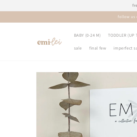
Skip to
fr
content
follow us
BABY (0-24 M)
TODDLER (UP T
sale
final few
imperfect s
Skip to
product
information